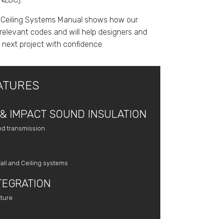
 Ceiling Systems Manual shows how our
relevant codes and will help designers and
r next project with confidence.
ATURES
& IMPACT SOUND INSULATION
nd transmission
all and Ceiling systems
TEGRATION
cture