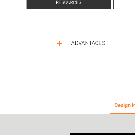
RESOURCES
ADVANTAGES
Design 