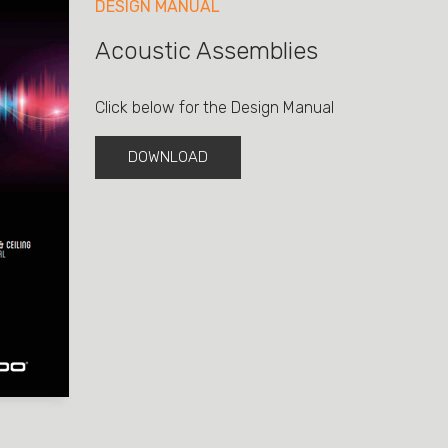
DESIGN MANUAL
Acoustic Assemblies
Click below for the Design Manual
DOWNLOAD