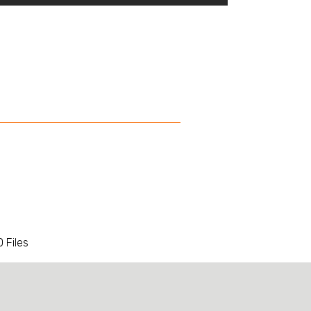
 Files