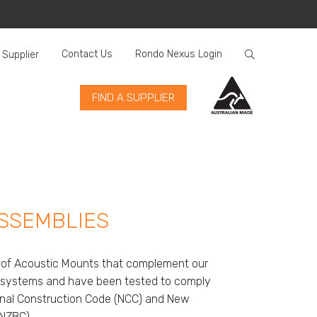
Contact Us
Rondo Nexus Login
 Supplier
FIND A SUPPLIER
SSEMBLIES
n of Acoustic Mounts that complement our
ng systems and have been tested to comply
ional Construction Code (NCC) and New
(NZBC).