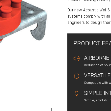
Our new Acoustic Wall &
systems comply with all 
engineers to design thei
PRODUCT FE
AIRBORNE 
Reduction of sou
VERSATILE
Compatible with W
SIMPLE IN
Simple, solid stru