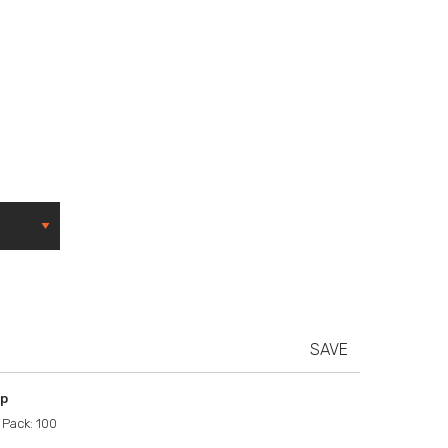
SAVE
ip
 Pack: 100