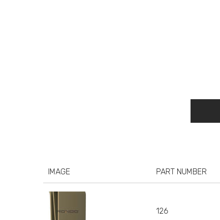
IMAGE
PART NUMBER
126