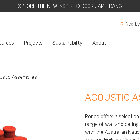
EXPLORE THE NEW INSPIRE® DOOR JAMB RANGE
Nearby
ources
Projects
Sustainability
About
ent:
ustic Assemblies
ACOUSTIC A
Rondo offers a selectio
range of wall and ceili
with the Australian Nat
Zealand Building Codes 