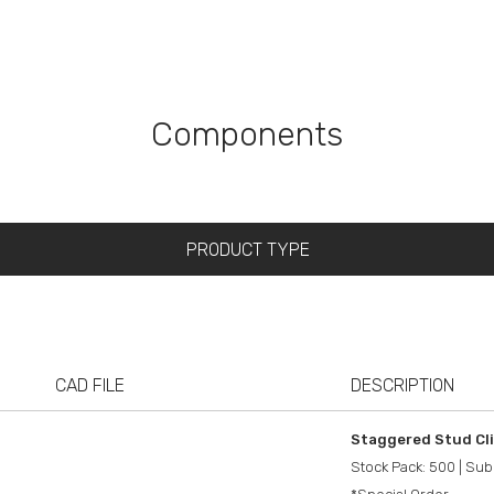
Components
CAD FILE
DESCRIPTION
Staggered Stud Cl
Stock Pack: 500 | Sub