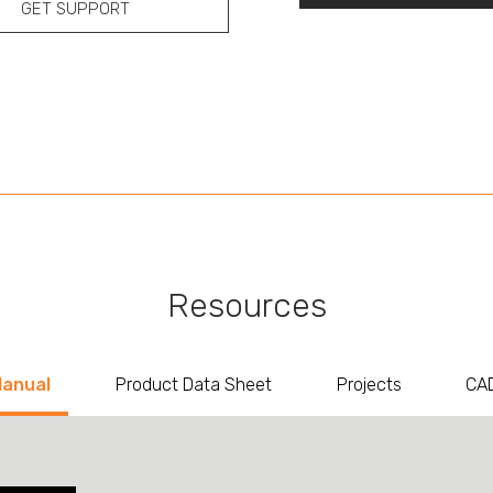
GET SUPPORT
Resources
Manual
Product Data Sheet
Projects
CAD