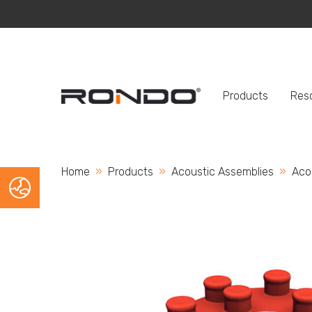
Products
Res
Home
Products
Acoustic Assemblies
Curr
Aco