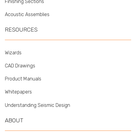
Finishing Sections
Acoustic Assemblies
RESOURCES
Wizards
CAD Drawings
Product Manuals
Whitepapers
Understanding Seismic Design
ABOUT