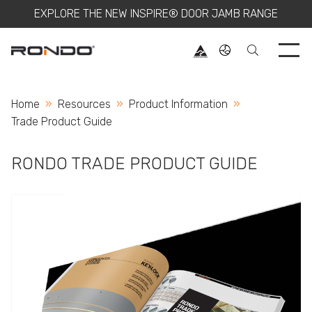
EXPLORE THE NEW INSPIRE® DOOR JAMB RANGE
Use 
Home
Resources
Product Information
Current:
Trade Product Guide
RONDO TRADE PRODUCT GUIDE