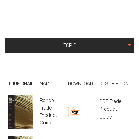
THUMBNAIL
NAME
DOWNLOAD
DESCRIPTION
S
Rondo
PDF Trade
Trade
Product
Product
Guide
Guide