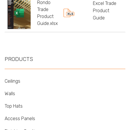
Rondo
Excel Trade
Trade
Product
Product
Guide
Guide.xlsx
PRODUCTS
Ceilings
Walls
Top Hats
Access Panels