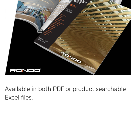
Available in both PDF or product searchable
Excel files.