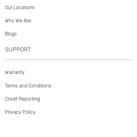
Our Locations
Who We Are
Blogs
SUPPORT
Warranty
Terms and Conditions
Credit Reporting
Privacy Policy