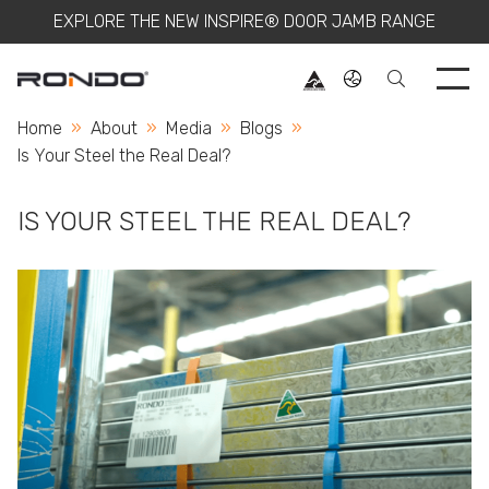
EXPLORE THE NEW INSPIRE® DOOR JAMB RANGE
Use 
Home
About
Media
Blogs
Current:
Is Your Steel the Real Deal?
IS YOUR STEEL THE REAL DEAL?