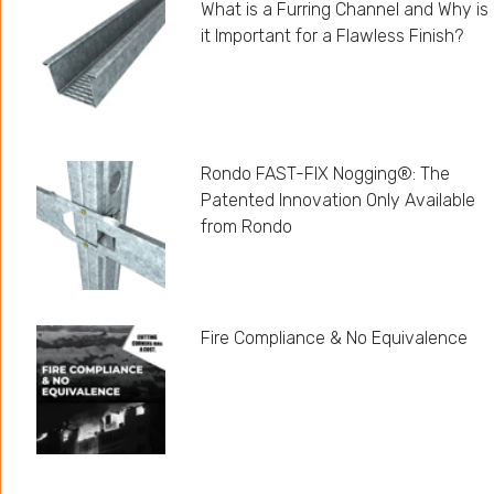
What is a Furring Channel and Why is
it Important for a Flawless Finish?
Rondo FAST-FIX Nogging®: The
Patented Innovation Only Available
from Rondo
Fire Compliance & No Equivalence