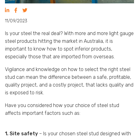
11/09/2023
Is your steel the real deal? With more and more light gauge
steel products hitting the market in Australia, it is
important to know how to spot inferior products,
especially those that are imported from overseas.
Vigilance and knowledge on how to select the right steel
stud can mean the difference between a safe, profitable,
quality project, and a costly project, that lacks quality and
is exposed to risk.
Have you considered how your choice of steel stud
affects important factors such as:
1. Site safety
– Is your chosen steel stud designed with