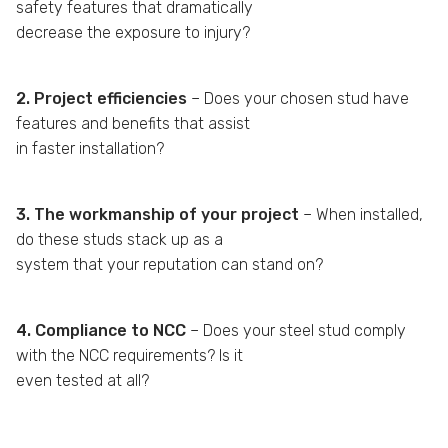
safety features that dramatically
decrease the exposure to injury?
2. Project efficiencies
– Does your chosen stud have
features and benefits that assist
in faster installation?
3. The workmanship of your project
– When installed,
do these studs stack up as a
system that your reputation can stand on?
4. Compliance to NCC
– Does your steel stud comply
with the NCC requirements? Is it
even tested at all?