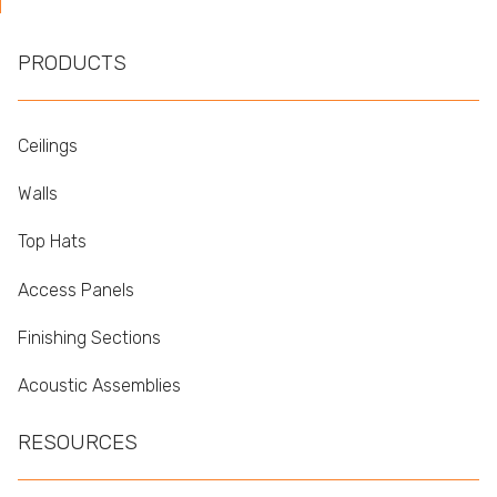
PRODUCTS
Ceilings
Walls
Top Hats
Access Panels
Finishing Sections
Acoustic Assemblies
RESOURCES