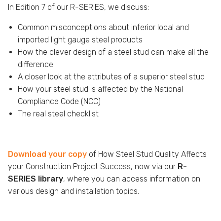
In Edition 7 of our R-SERIES, we discuss:
Common misconceptions about inferior local and
imported light gauge steel products
How the clever design of a steel stud can make all the
difference
A closer look at the attributes of a superior steel stud
How your steel stud is affected by the National
Compliance Code (NCC)
The real steel checklist
Download your copy
of How Steel Stud Quality Affects
your Construction Project Success, now via our
R-
SERIES library
, where you can access information on
various design and installation topics.