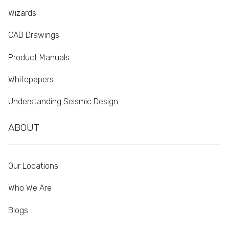
Wizards
CAD Drawings
Product Manuals
Whitepapers
Understanding Seismic Design
ABOUT
Our Locations
Who We Are
Blogs