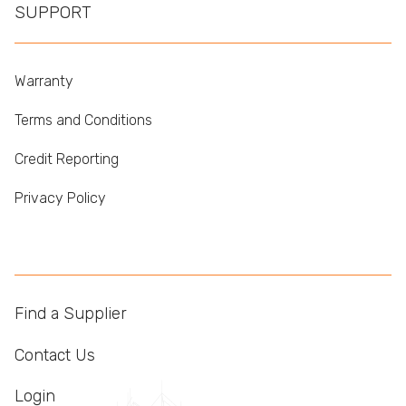
SUPPORT
Warranty
Terms and Conditions
Credit Reporting
Privacy Policy
Find a Supplier
Contact Us
Login