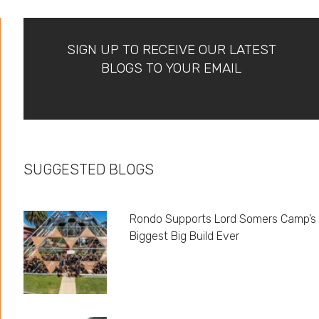
SIGN UP TO RECEIVE OUR LATEST
BLOGS TO YOUR EMAIL
SUGGESTED BLOGS
Rondo Supports Lord Somers Camp’s
Biggest Big Build Ever