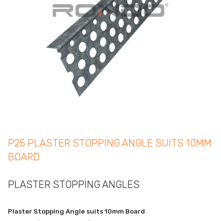
P25 PLASTER STOPPING ANGLE SUITS 10MM
BOARD
PLASTER STOPPING ANGLES
Plaster Stopping Angle suits 10mm Board