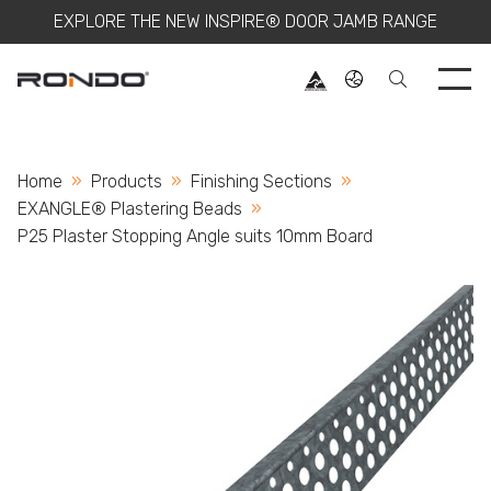
EXPLORE THE NEW INSPIRE® DOOR JAMB RANGE
Use 
Home
Products
Finishing Sections
EXANGLE® Plastering Beads
Current:
P25 Plaster Stopping Angle suits 10mm Board