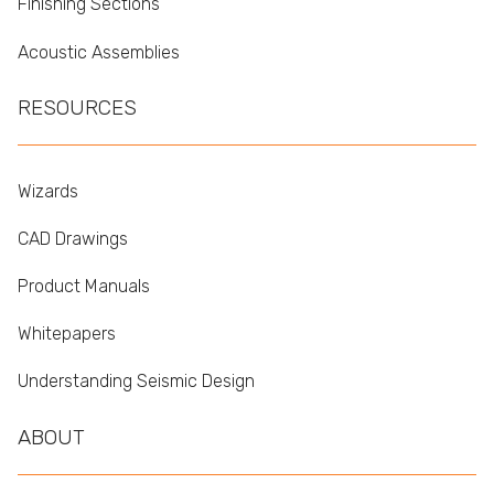
Finishing Sections
Acoustic Assemblies
RESOURCES
Wizards
CAD Drawings
Product Manuals
Whitepapers
Understanding Seismic Design
ABOUT