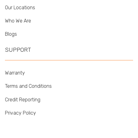
Our Locations
Who We Are
Blogs
SUPPORT
Warranty
Terms and Conditions
Credit Reporting
Privacy Policy