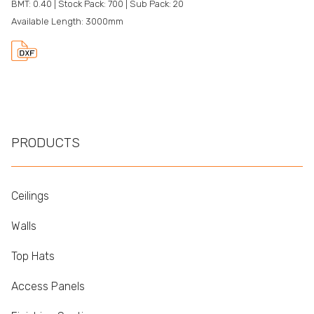
BMT: 0.40 | Stock Pack: 700 | Sub Pack: 20
Available Length: 3000mm
PRODUCTS
Ceilings
Walls
Top Hats
Access Panels