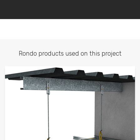
Rondo products used on this project