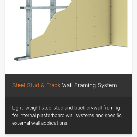
Steel Stud & Track
Wall Framing System
Light-weight steel stud and track drywall framing
for internal plasterboard wall systems and specific
external wall applications.