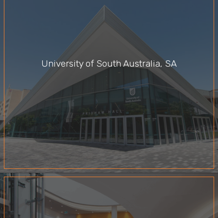
University of South Australia, SA