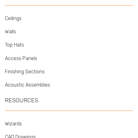
Ceilings
Walls
Top Hats
Access Panels
Finishing Sections
Acoustic Assemblies
RESOURCES
Wizards
CAD Drawings