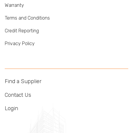
Warranty
Terms and Conditions
Credit Reporting
Privacy Policy
Find a Supplier
Contact Us
Login