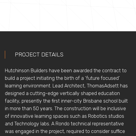
PROJECT DETAILS
Hutchinson Builders have been awarded the contract to
build a project initiating the birth of a ‘future focused’
learning environment. Lead Architect, ThomasAdsett has
designed a cutting-edge vertically shaped education
facility, presently the first inner-city Brisbane school built
in more than 50 years. The construction will be inclusive
of innovative learning spaces such as Robotics studios
and Technology labs. A Rondo technical representative
was engaged in the project, required to consider suffice