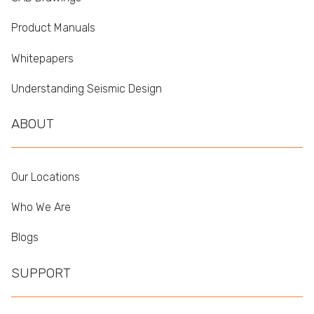
Product Manuals
Whitepapers
Understanding Seismic Design
ABOUT
Our Locations
Who We Are
Blogs
SUPPORT