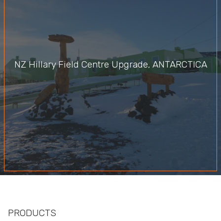
NZ Hillary Field Centre Upgrade, ANTARCTICA
PRODUCTS