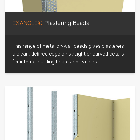
EXANGLE®
Plastering Beads
This range of metal drywall beads gives plasterers
a clean, defined edge on straight or curved details
for internal building board applications.