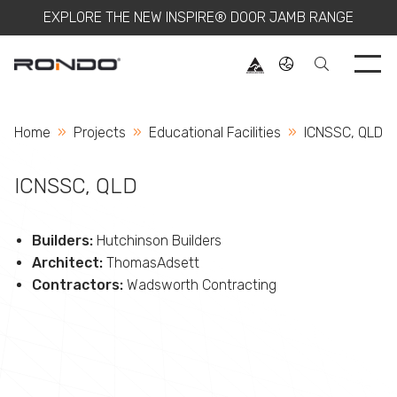
EXPLORE THE NEW INSPIRE® DOOR JAMB RANGE
Use 
Home
Projects
Educational Facilities
Current:
ICNSSC, QLD
ICNSSC, QLD
Builders:
Hutchinson Builders
Architect:
ThomasAdsett
Contractors:
Wadsworth Contracting