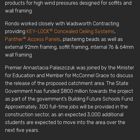
products for high wind pressures designed for soffits and
wall framing.
Rondo worked closely with Wadsworth Contracting
®
providing
KEY-LOCK
Concealed Ceiling Systems
,
®
Panther
Access Panels
, plastering beads as well as
external 92mm framing, soffit framing, internal 76 & 64mm
wall framing.
Premier Annastacia Palaszczuk was joined by the Minister
for Education and Member for McConnel Grace to discuss
the release of the proposed catchment area. The State
Government has funded $800 million towards the project
as part of the government’s Building Future Schools Fund.
Approximately, 300 full-time jobs will be provided in the
construction sector, as an expected 3,000 additional
students are expected to move into the area over the
next five years.