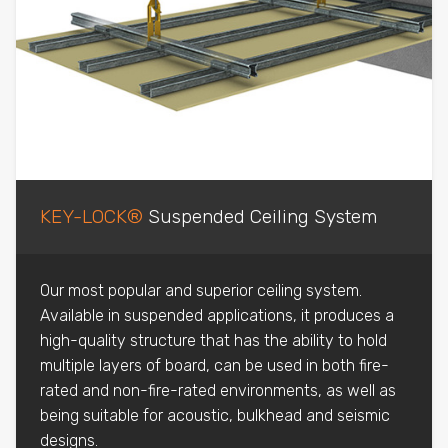
KEY-LOCK®
Suspended Ceiling System
Our most popular and superior ceiling system.
Available in suspended applications, it produces a
high-quality structure that has the ability to hold
multiple layers of board, can be used in both fire-
rated and non-fire-rated environments, as well as
being suitable for acoustic, bulkhead and seismic
designs.