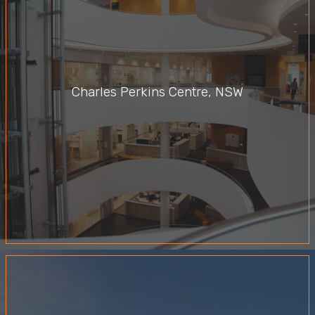
Charles Perkins Centre, NSW