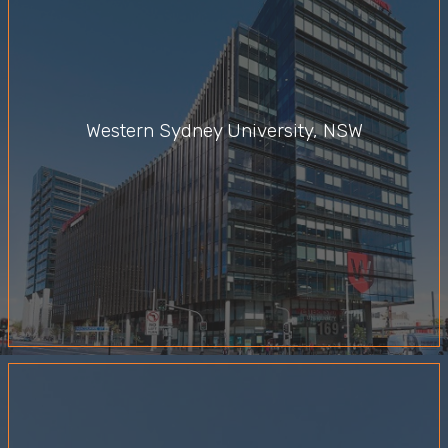
Western Sydney University, NSW