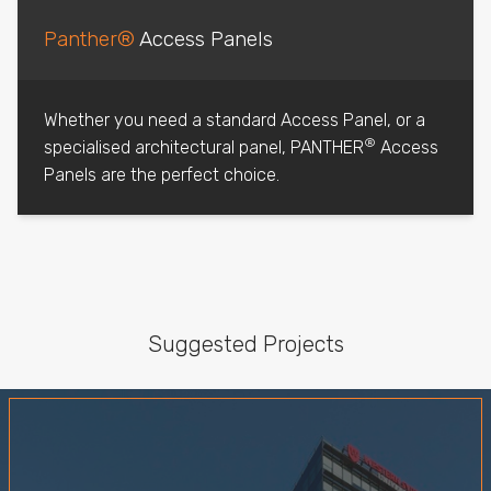
Panther®
Access Panels
Whether you need a standard Access Panel, or a
®
specialised architectural panel, PANTHER
Access
Panels are the perfect choice.
Suggested Projects