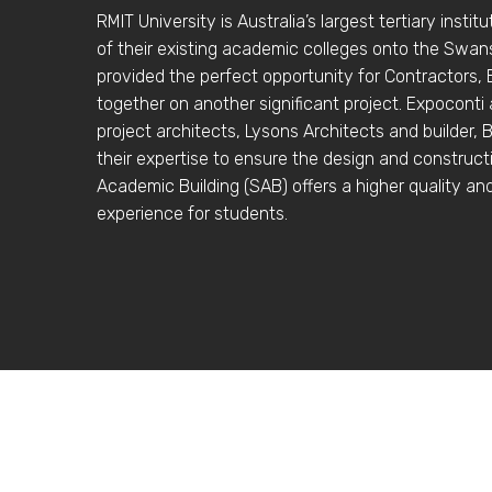
RMIT University is Australia’s largest tertiary instit
of their existing academic colleges onto the Swa
provided the perfect opportunity for Contractors,
together on another significant project. Expoconti
project architects, Lysons Architects and builder, 
their expertise to ensure the design and construc
Academic Building (SAB) offers a higher quality an
experience for students.