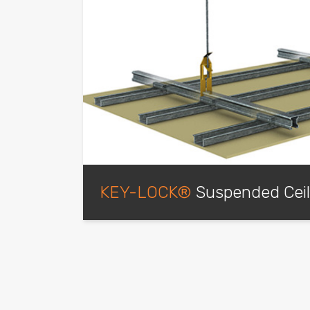
KEY-LOCK®
Suspended Cei
Our most popular and superior ceiling syste
suspended applications, it produces a high
has the ability to hold multiple layers of b
fire-rated and non-fire-rated environments