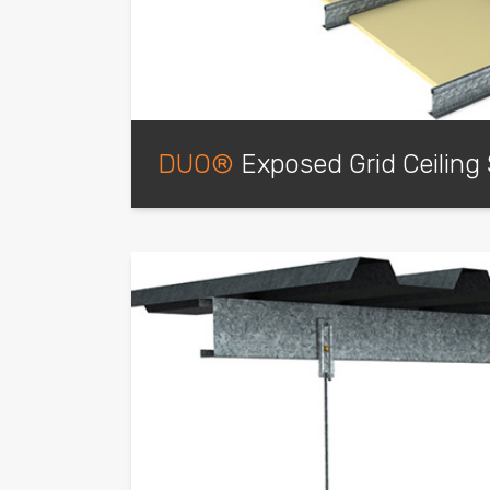
DUO®
Exposed Grid Ceiling
Expertly engineered for fast assembly on si
lock into each other through the Main Tee 
exposed grid ceiling system. Seismic Desig
tested to meet code requirements are avai