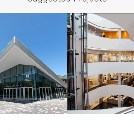
c designs.
ersity of South
Charles Perkins 
ustralia, SA
NSW