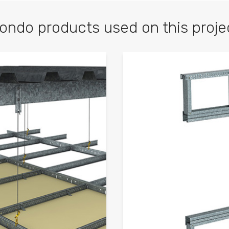
ondo products used on this proje