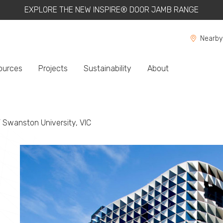
EXPLORE THE NEW INSPIRE® DOOR JAMB RANGE
Nearby
ources
Projects
Sustainability
About
ent:
 Swanston University, VIC