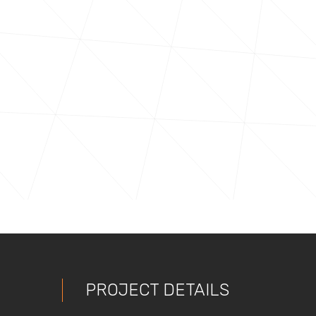
PROJECT DETAILS