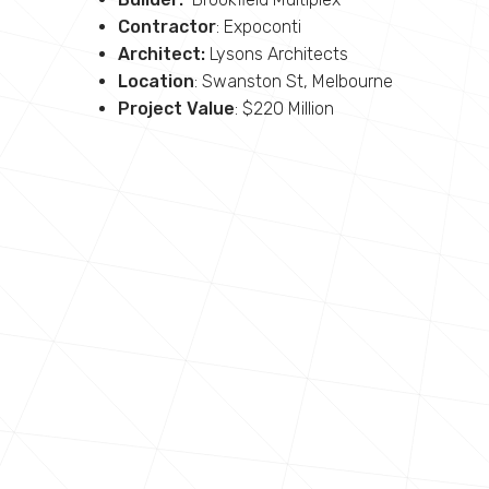
Contractor
: Expoconti
Architect:
Lysons Architects
Location
: Swanston St, Melbourne
Project Value
: $220 Million