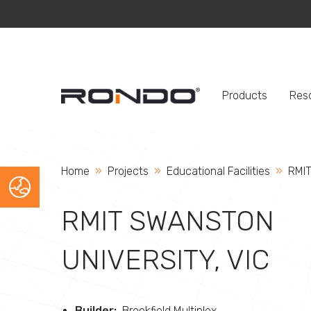
Products
Res
Home
Projects
Educational Facilities
Curr
RMIT
RMIT SWANSTON
UNIVERSITY, VIC
Builder:
Brookfield Multiplex