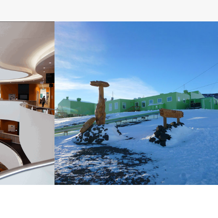
Centre,
NZ Hillary Field Centre
Upgrade, ANTARCTICA