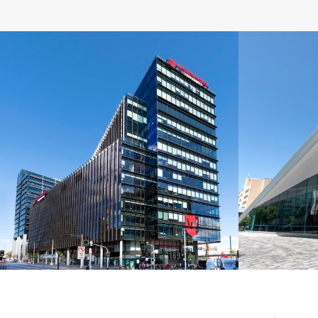
suitable for acoustic, bulkhead and seismi
Western Sydney University,
Univ
NSW
A