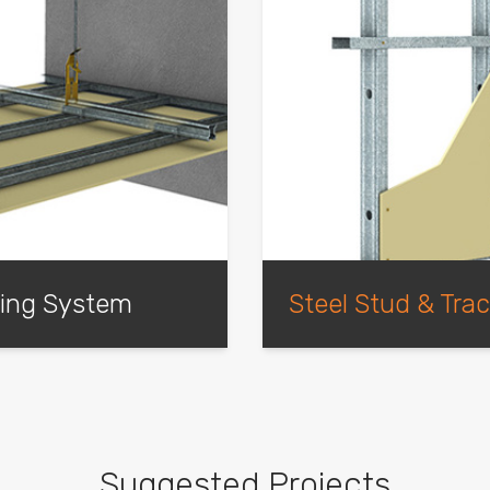
ling System
Steel Stud & Tra
m. Available in
Light-weight steel stud an
-quality structure that
plasterboard wall systems 
oard, can be used in both
, as well as being
Suggested Projects