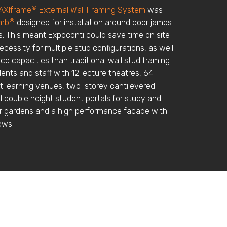
®
AXIframe
External Wall Framing System
was
®
amb
designed for installation around door jambs
. This meant Expoconti could save time on site
ecessity for multiple stud configurations, as well
ce capacities than traditional wall stud framing.
ents and staff with 12 lecture theatres, 64
st learning venues, two-storey cantilevered
al double height student portals for study and
or gardens and a high performance facade with
ows.