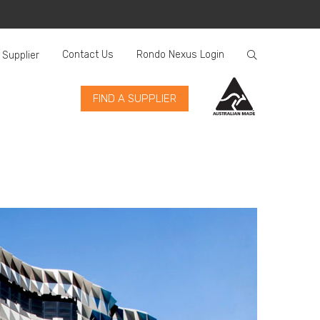
Contact Us
Rondo Nexus Login
 Supplier
FIND A SUPPLIER