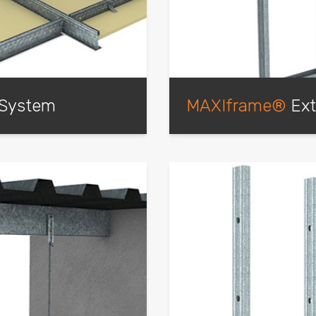
 System
MAXIframe®
Ext
te, Cross Tees positively
This external wall framing
to create a sturdy
light-weight steel framin
ns that have been fully
wall construction method
lable.