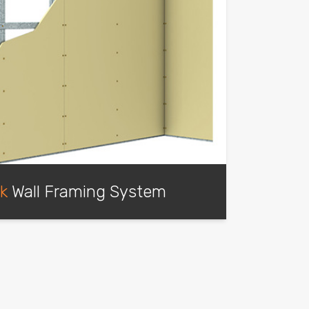
ck
Wall Framing System
d track drywall framing for internal
and specific external wall applications.