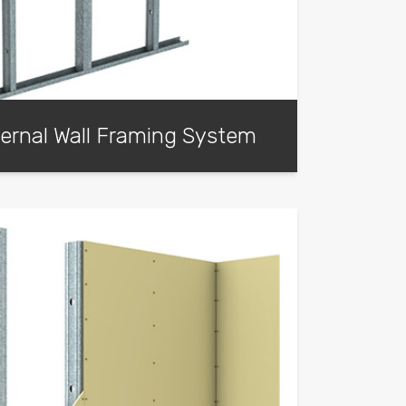
ernal Wall Framing System
 system offers a cost-effective solution for
g when compared to traditional external
s.