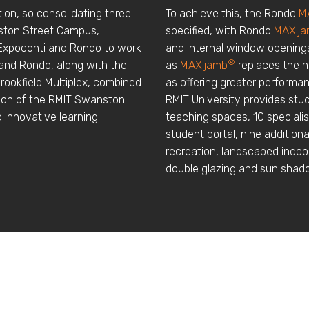
ution, so consolidating three
To achieve this, the Rondo
M
nston Street Campus,
specified, with Rondo
MAXIj
 Expoconti and Rondo to work
and internal window openings
®
 and Rondo, along with the
as
MAXIjamb
replaces the n
Brookfield Multiplex, combined
as offering greater performan
tion of the RMIT Swanston
RMIT University provides stud
d innovative learning
teaching spaces, 10 speciali
student portal, nine addition
recreation, landscaped indo
double glazing and sun shad