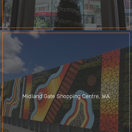
Midland Gate Shopping Centre, WA