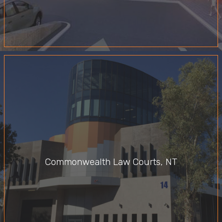
Commonwealth Law Courts, NT