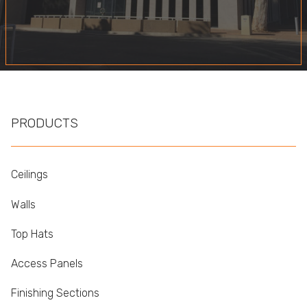
PRODUCTS
Ceilings
Walls
Top Hats
Access Panels
Finishing Sections