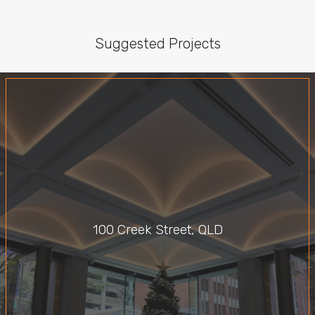
Suggested Projects
100 Creek Street, QLD