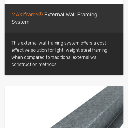
MAXIframe®
External Wall Framing
System
This external wall framing system offers a cost-
effective solution for light-weight steel framing
when compared to traditional external wall
construction methods.