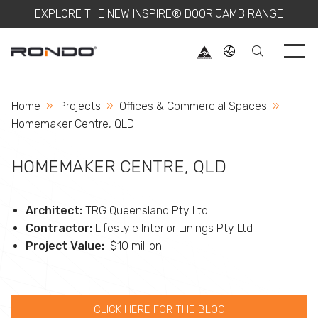
EXPLORE THE NEW INSPIRE® DOOR JAMB RANGE
Use 
Home
Projects
Offices & Commercial Spaces
Current:
Homemaker Centre, QLD
HOMEMAKER CENTRE, QLD
Architect:
TRG Queensland Pty Ltd
Contractor:
Lifestyle Interior Linings Pty Ltd
Project Value:
$10 million
CLICK HERE FOR THE BLOG