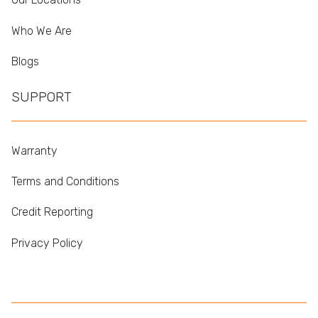
Who We Are
Blogs
SUPPORT
Warranty
Terms and Conditions
Credit Reporting
Privacy Policy