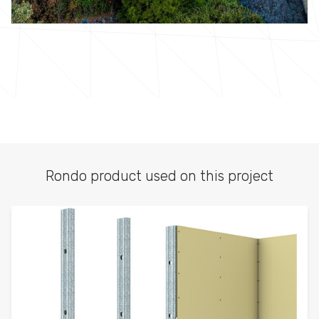
Rondo product used on this project