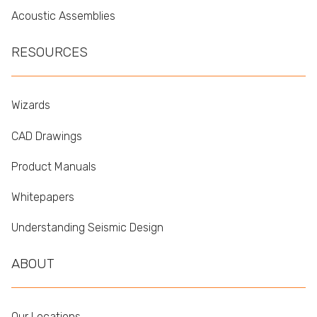
Acoustic Assemblies
RESOURCES
Wizards
CAD Drawings
Product Manuals
Whitepapers
Understanding Seismic Design
ABOUT
Our Locations