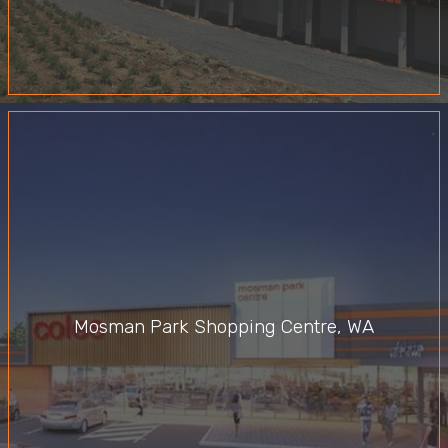
Mosman Park Shopping Centre, WA