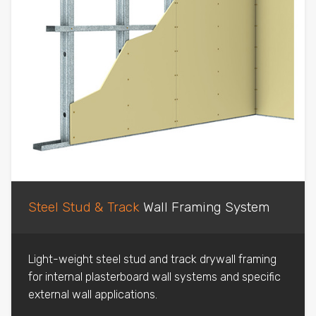
Steel Stud & Track
Wall Framing System
Light-weight steel stud and track drywall framing
for internal plasterboard wall systems and specific
external wall applications.