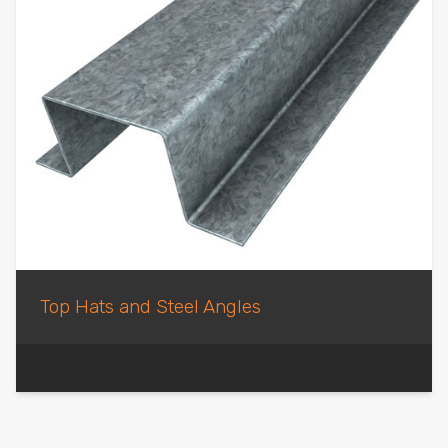
Top Hats and Steel Angles