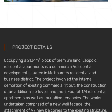
PROJECT DETAILS
2
Occupying a 2134m
block of premium land, Leopold
residential apartments is a commercial/residential
development situated in Melbourne’s residential and
business district. The project involved the internal
demolition of existing commercial fit out, the construction
of an additional six levels and the fit-out of 174 residential
apartments as well as four office tenancies. The works
undertaken comprised of a new wall facade, the
attachment of 97 new balconies to the existing structure,