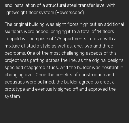
and installation of a structural steel transfer level with
lightweight floor system (Powerscope).
The original building was eight floors high but an additional
six floors were added, bringing it to a total of 14 floors.
Leopold will comprise of 176 apartments in total, with a
mixture of studio style as well as, one, two and three
bedrooms. One of the most challenging aspects of this
project was getting across the line, as the original designs
specified staggered studs, and the builder was hesitant in
changing over. Once the benefits of construction and
acoustics were outlined, the builder agreed to erect a
prototype and eventually signed off and approved the
system.