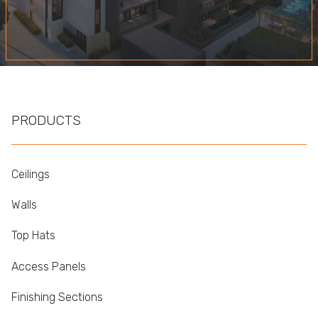
PRODUCTS
Ceilings
Walls
Top Hats
Access Panels
Finishing Sections