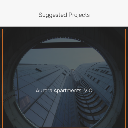
Suggested Projects
Aurora Apartments, VIC