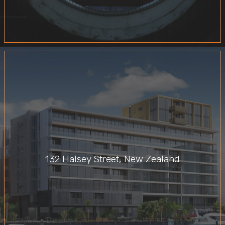
132 Halsey Street, New Zealand