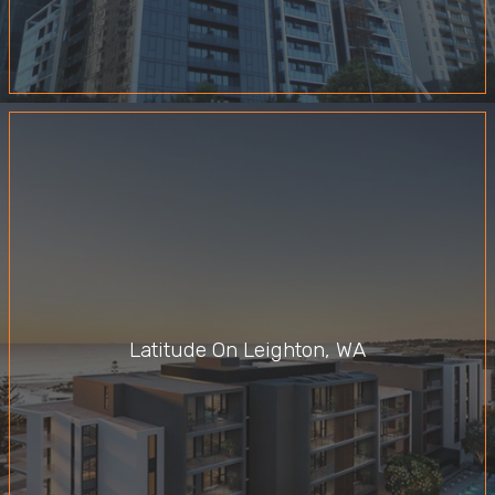
Latitude On Leighton, WA