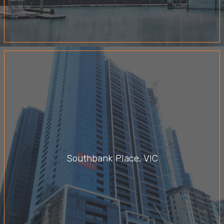
Southbank Place, VIC