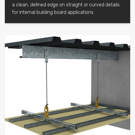
a clean, defined edge on straight or curved details
for internal building board applications.