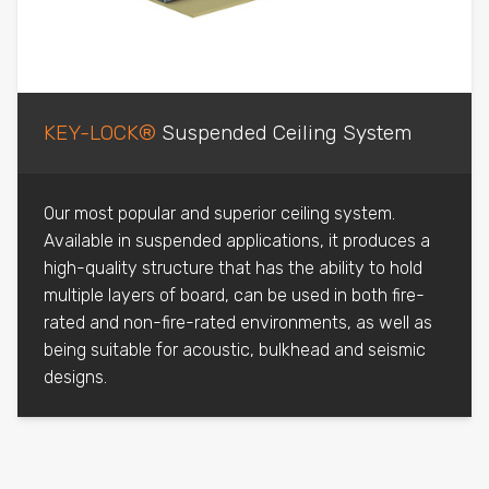
KEY-LOCK®
Suspended Ceiling System
Our most popular and superior ceiling system.
Available in suspended applications, it produces a
high-quality structure that has the ability to hold
multiple layers of board, can be used in both fire-
rated and non-fire-rated environments, as well as
being suitable for acoustic, bulkhead and seismic
designs.