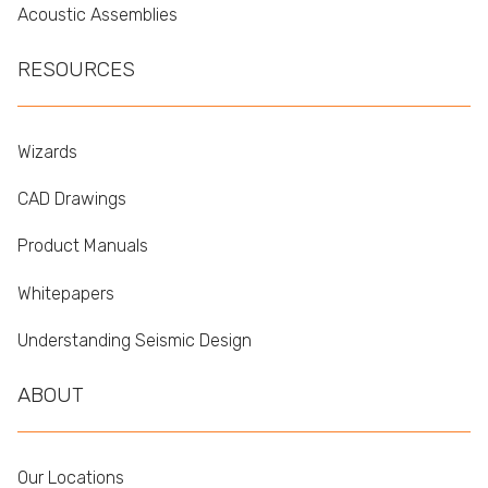
Acoustic Assemblies
RESOURCES
Wizards
CAD Drawings
Product Manuals
Whitepapers
Understanding Seismic Design
ABOUT
Our Locations