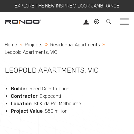
EXPLORE THE NEW INSPIRE® DOOR JAMB RANGE
Use 
Home
Projects
Residential Apartments
Current:
Leopold Apartments, VIC
LEOPOLD APARTMENTS, VIC
Builder
: Reed Construction
Contractor
: Expoconti
Location
: St Kilda Rd, Melbourne
Project Value
: $50 million