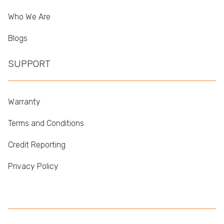
Who We Are
Blogs
SUPPORT
Warranty
Terms and Conditions
Credit Reporting
Privacy Policy