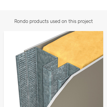
Rondo products used on this project