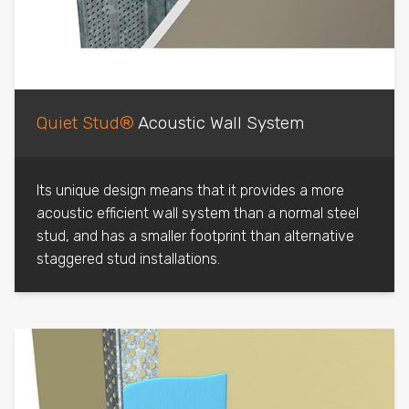
Quiet Stud®
Acoustic Wall System
Its unique design means that it provides a more
acoustic efficient wall system than a normal steel
stud, and has a smaller footprint than alternative
staggered stud installations.