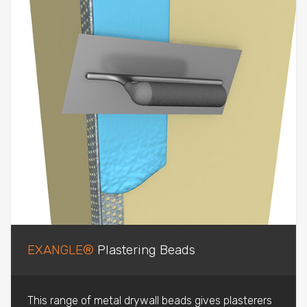
EXANGLE®
Plastering Beads
This range of metal drywall beads gives plasterers