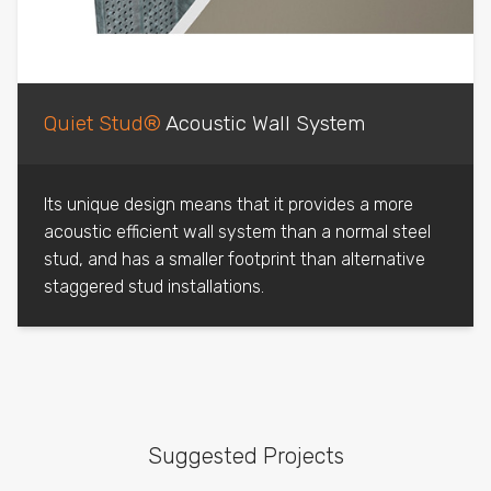
Quiet Stud®
Acoustic Wall System
Its unique design means that it provides a more
acoustic efficient wall system than a normal steel
stud, and has a smaller footprint than alternative
staggered stud installations.
Suggested Projects