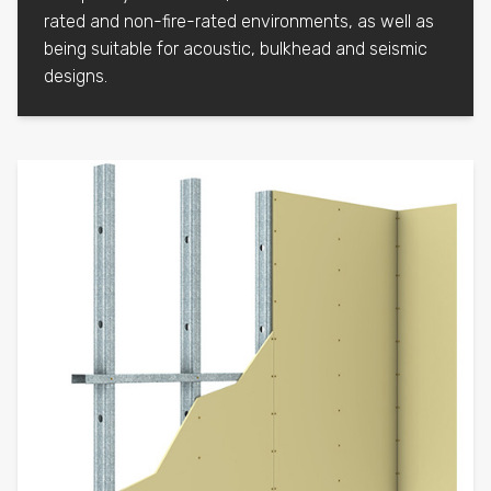
rated and non-fire-rated environments, as well as
being suitable for acoustic, bulkhead and seismic
designs.