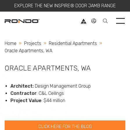
EXPLORE THE NEW INSPIRE® DOOR JAMB RANGE
Use 
Home
Projects
Residential Apartments
Current:
Oracle Apartments, WA
ORACLE APARTMENTS, WA
Architect:
Design Management Group
Contractor
: C&L Ceilings
Project Value
: $44 million
CLICK HERE FOR THE BLOG