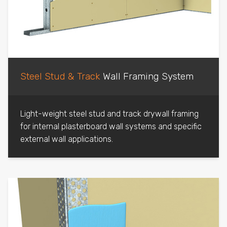
Steel Stud & Track
Wall Framing System
Light-weight steel stud and track drywall framing
for internal plasterboard wall systems and specific
external wall applications.