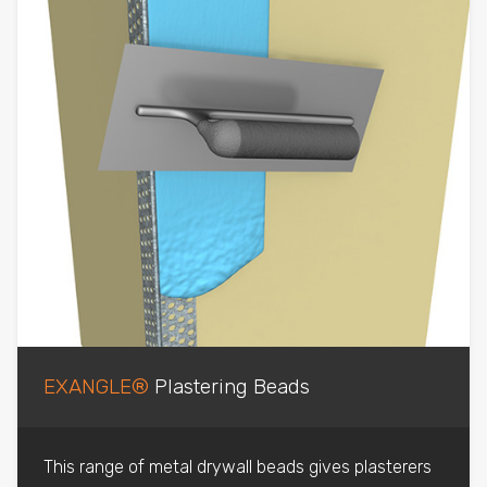
EXANGLE®
Plastering Beads
This range of metal drywall beads gives plasterers