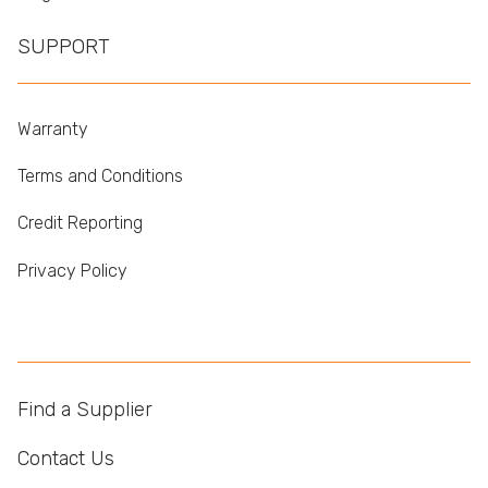
SUPPORT
Warranty
Terms and Conditions
Credit Reporting
Privacy Policy
Find a Supplier
Contact Us