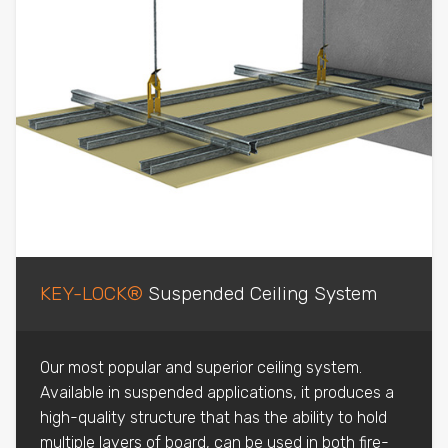
KEY-LOCK®
Suspended Ceiling System
Our most popular and superior ceiling system.
Available in suspended applications, it produces a
high-quality structure that has the ability to hold
multiple layers of board, can be used in both fire-