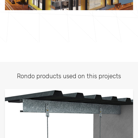
Rondo products used on this projects