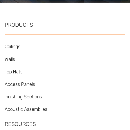
PRODUCTS
Ceilings
Walls
Top Hats
Access Panels
Finishing Sections
Acoustic Assemblies
RESOURCES