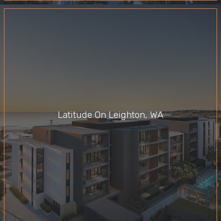
Latitude On Leighton, WA