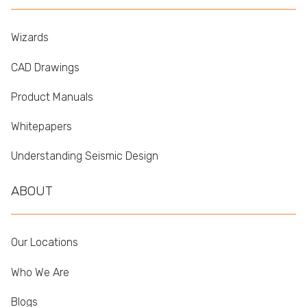
Wizards
CAD Drawings
Product Manuals
Whitepapers
Understanding Seismic Design
ABOUT
Our Locations
Who We Are
Blogs