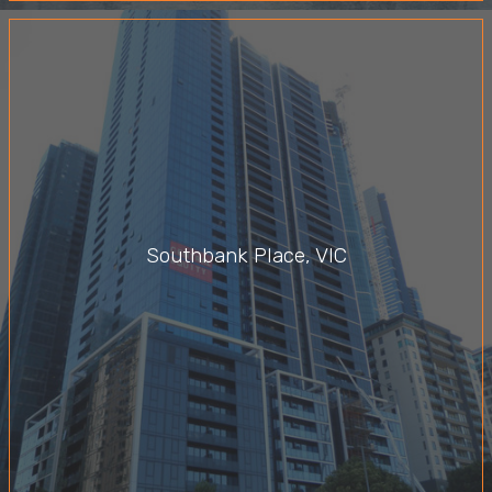
Southbank Place, VIC