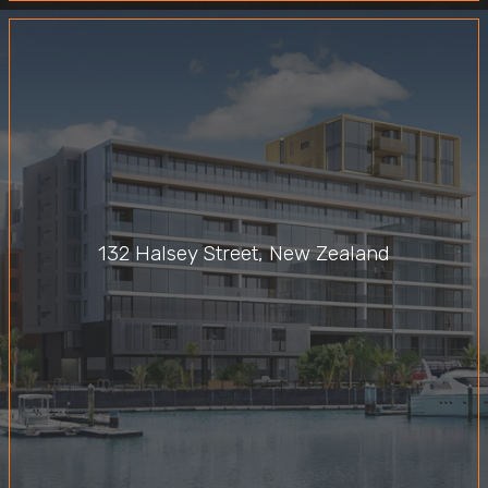
132 Halsey Street, New Zealand