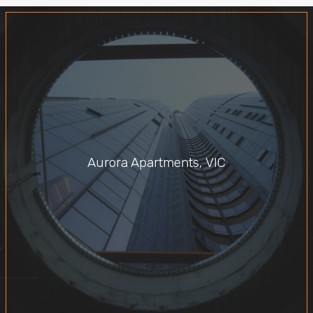
Aurora Apartments, VIC