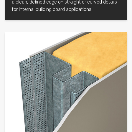
a clean, defined edge on straight or curved details
for internal building board applications.