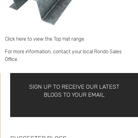
Click here to view the Top Hat range.
For more information, contact your
local Rondo Sales
Office.
SIGN UP TO RECEIVE OUR LATEST
BLOGS TO YOUR EMAIL