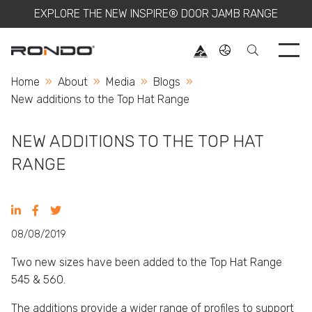
EXPLORE THE NEW INSPIRE® DOOR JAMB RANGE
Use 
Home
About
Media
Blogs
Current:
New additions to the Top Hat Range
NEW ADDITIONS TO THE TOP HAT
RANGE
08/08/2019
Two new sizes have been added to the
Top Hat Range
545 & 560.
The additions provide a wider range of profiles to support