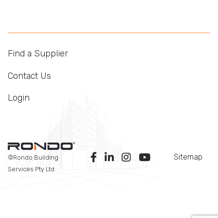
Find a Supplier
Contact Us
Login
Sitemap
©Rondo Building
Services Pty Ltd