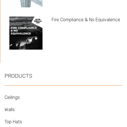
Fire Compliance & No Equivalence
PRODUCTS
Ceilings
Walls
Top Hats