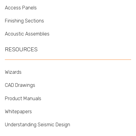
Access Panels
Finishing Sections
Acoustic Assemblies
RESOURCES
Wizards
CAD Drawings
Product Manuals
Whitepapers
Understanding Seismic Design