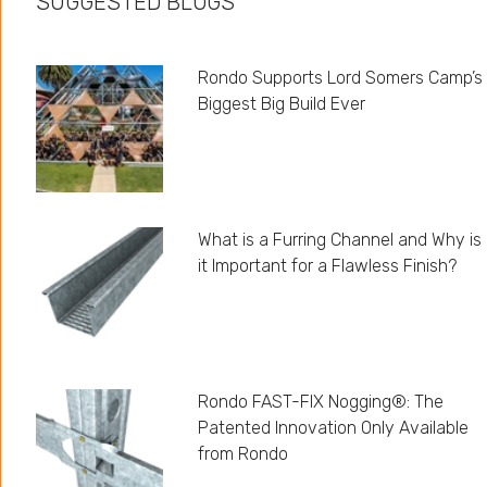
SUGGESTED BLOGS
Rondo Supports Lord Somers Camp’s
Biggest Big Build Ever
What is a Furring Channel and Why is
it Important for a Flawless Finish?
Rondo FAST-FIX Nogging®: The
Patented Innovation Only Available
from Rondo