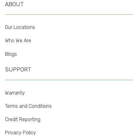
ABOUT
Our Locations
Who We Are
Blogs
SUPPORT
Warranty
Terms and Conditions
Credit Reporting
Privacy Policy