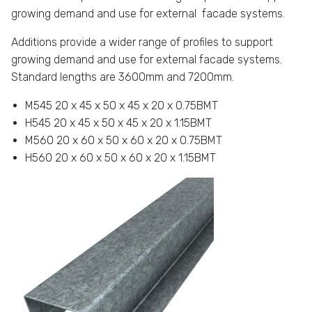
growing demand and use for external facade systems.
Additions provide a wider range of profiles to support
growing demand and use for external facade systems.
Standard lengths are 3600mm and 7200mm.
M545 20 x 45 x 50 x 45 x 20 x 0.75BMT
H545 20 x 45 x 50 x 45 x 20 x 1.15BMT
M560 20 x 60 x 50 x 60 x 20 x 0.75BMT
H560 20 x 60 x 50 x 60 x 20 x 1.15BMT