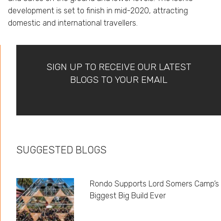
development is set to finish in mid-2020, attracting
domestic and international travellers.
SIGN UP TO RECEIVE OUR LATEST
BLOGS TO YOUR EMAIL
SUGGESTED BLOGS
Rondo Supports Lord Somers Camp’s
Biggest Big Build Ever