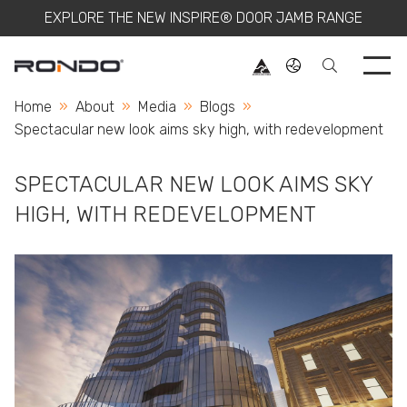
EXPLORE THE NEW INSPIRE® DOOR JAMB RANGE
Use 
Home
About
Media
Blogs
Current:
Spectacular new look aims sky high, with redevelopment
SPECTACULAR NEW LOOK AIMS SKY
HIGH, WITH REDEVELOPMENT