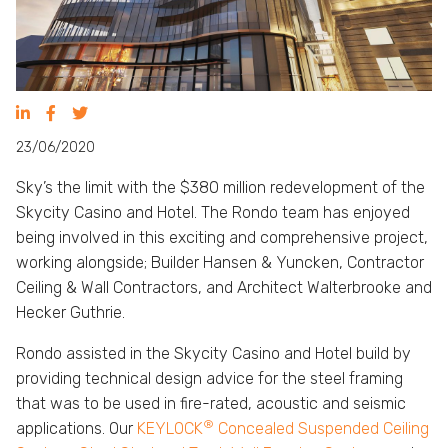
23/06/2020
Sky’s the limit with the $380 million redevelopment of the
Skycity Casino and Hotel. The Rondo team has enjoyed
being involved in this exciting and comprehensive project,
working alongside; Builder Hansen & Yuncken, Contractor
Ceiling & Wall Contractors, and Architect Walterbrooke and
Hecker Guthrie.
Rondo assisted in the Skycity Casino and Hotel build by
providing technical design advice for the steel framing
that was to be used in fire-rated, acoustic and seismic
®
applications. Our
KEYLOCK
Concealed Suspended Ceiling