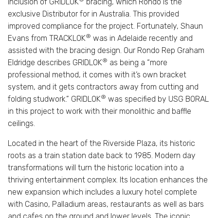
inclusion of GRIDLOK
bracing, which Rondo is the
exclusive Distributor for in Australia. This provided
improved compliance for the project. Fortunately, Shaun
®
Evans from TRACKLOK
was in Adelaide recently and
assisted with the bracing design. Our Rondo Rep Graham
®
Eldridge describes GRIDLOK
as being a “more
professional method, it comes with it’s own bracket
system, and it gets contractors away from cutting and
®
folding studwork.” GRIDLOK
was specified by USG BORAL
in this project to work with their monolithic and baffle
ceilings.
Located in the heart of the Riverside Plaza, its historic
roots as a train station date back to 1985. Modern day
transformations will turn the historic location into a
thriving entertainment complex. Its location enhances the
new expansion which includes a luxury hotel complete
with Casino, Palladium areas, restaurants as well as bars
and cafes on the ground and lower levels. The iconic