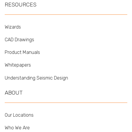
RESOURCES
Wizards
CAD Drawings
Product Manuals
Whitepapers
Understanding Seismic Design
ABOUT
Our Locations
Who We Are