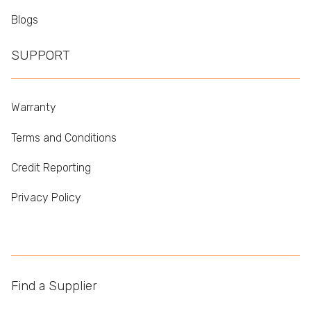
Blogs
SUPPORT
Warranty
Terms and Conditions
Credit Reporting
Privacy Policy
Find a Supplier