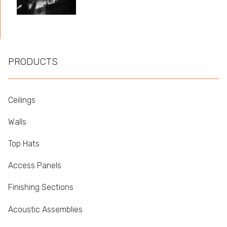
PRODUCTS
Ceilings
Walls
Top Hats
Access Panels
Finishing Sections
Acoustic Assemblies