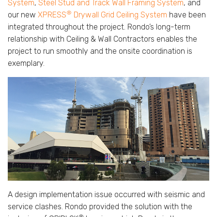
System
,
Steel Stud and Track Wall Framing System
, and
®
our new
XPRESS
Drywall Grid Ceiling System
have been
integrated throughout the project. Rondo’s long-term
relationship with Ceiling & Wall Contractors enables the
project to run smoothly and the onsite coordination is
exemplary.
A design implementation issue occurred with seismic and
service clashes. Rondo provided the solution with the
®