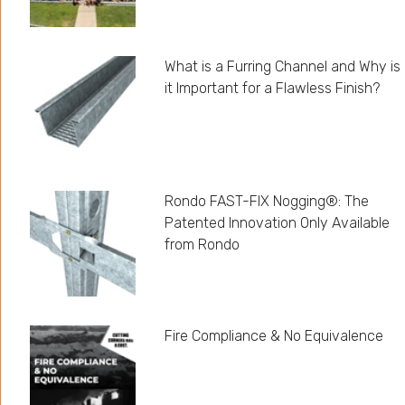
What is a Furring Channel and Why is
it Important for a Flawless Finish?
Rondo FAST-FIX Nogging®: The
Patented Innovation Only Available
from Rondo
Fire Compliance & No Equivalence