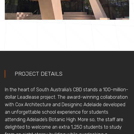
PROJECT DETAILS
In the heart of South Australia’s CBD stands a 100-million-
dollar Leadlease project. The award-winning collaboration
with Cox Architecture and Designinc Adelaide developed
an unforgettable school experience for students
attending Adelaide’s Botanic High. More so, the staff are
delighted to welcome an extra 1,250 students to study