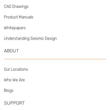
CAD Drawings
Product Manuals
Whitepapers
Understanding Seismic Design
ABOUT
Our Locations
Who We Are
Blogs
SUPPORT