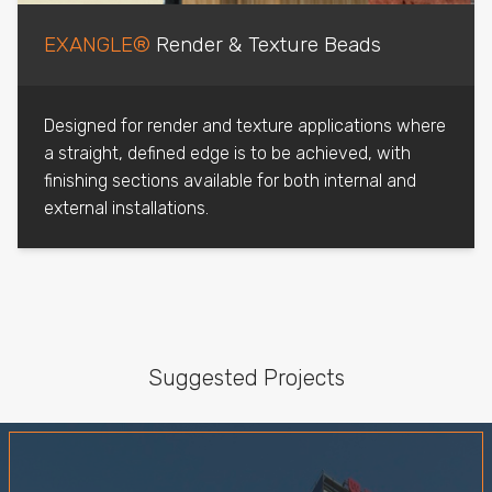
EXANGLE®
Render & Texture Beads
Designed for render and texture applications where
a straight, defined edge is to be achieved, with
finishing sections available for both internal and
external installations.
Suggested Projects