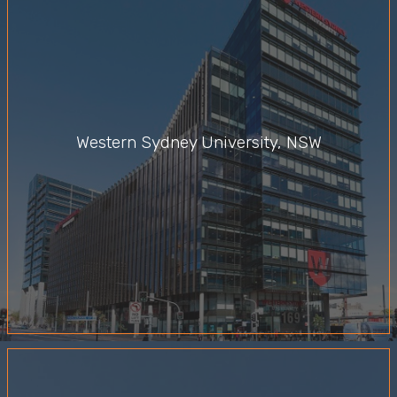
Western Sydney University, NSW