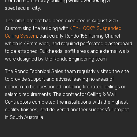
from an eight storey building while overlooking a
spectacular city.
The initial project had been executed in August 2017.
®
Customising the building with
KEY-LOCK
Suspended
Ceiling System
, particularly Rondo 155 Furring Chanel
which is 48mm wide, and required perforated plasterboard
to be attached. Bulkheads, soffit areas and external walls
were designed by the Rondo Engineering team.
The Rondo Technical Sales team regularly visited the site
to provide support and advise, leaving no areas of
concern to be questioned including fire rated ceilings or
seismic requirements. The contractor Ceiling & Wall
Contractors completed the installations with the highest
quality finishes, and delivered another successful project
in South Australia.