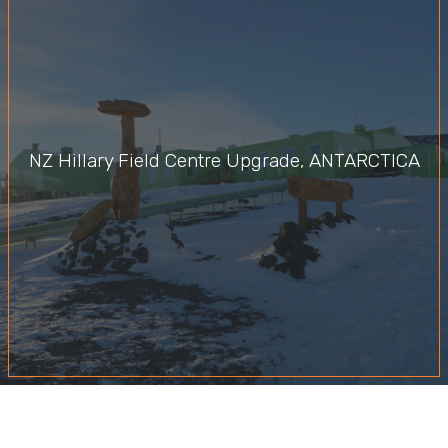
NZ Hillary Field Centre Upgrade, ANTARCTICA