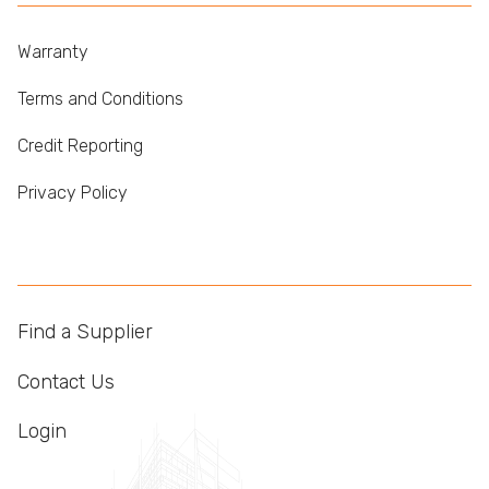
Warranty
Terms and Conditions
Credit Reporting
Privacy Policy
Find a Supplier
Contact Us
Login