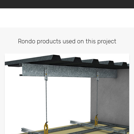
Rondo products used on this project