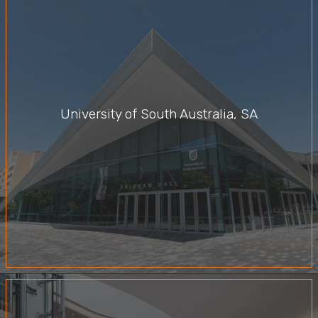
University of South Australia, SA