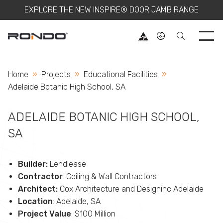
EXPLORE THE NEW INSPIRE® DOOR JAMB RANGE
Use 
Home
Projects
Educational Facilities
Current:
Adelaide Botanic High School, SA
ADELAIDE BOTANIC HIGH SCHOOL,
SA
Builder:
Lendlease
Contractor
: Ceiling & Wall Contractors
Architect:
Cox Architecture and Designinc Adelaide
Location
: Adelaide, SA
Project Value
: $100 Million