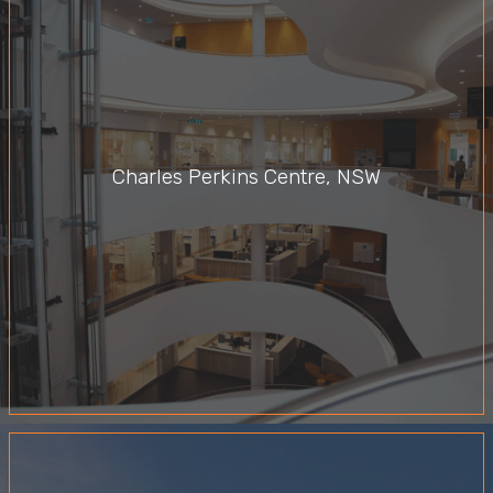
Charles Perkins Centre, NSW