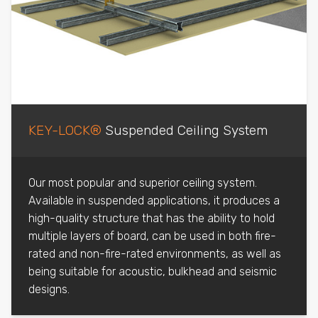
KEY-LOCK®
Suspended Ceiling System
Our most popular and superior ceiling system.
Available in suspended applications, it produces a
high-quality structure that has the ability to hold
multiple layers of board, can be used in both fire-
rated and non-fire-rated environments, as well as
being suitable for acoustic, bulkhead and seismic
designs.