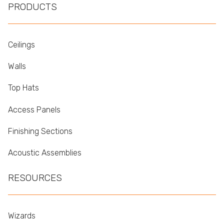
PRODUCTS
Ceilings
Walls
Top Hats
Access Panels
Finishing Sections
Acoustic Assemblies
RESOURCES
Wizards