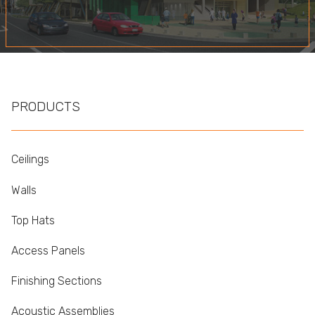
PRODUCTS
Ceilings
Walls
Top Hats
Access Panels
Finishing Sections
Acoustic Assemblies