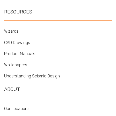
RESOURCES
Wizards
CAD Drawings
Product Manuals
Whitepapers
Understanding Seismic Design
ABOUT
Our Locations