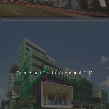
Queensland Children's Hospital, QLD