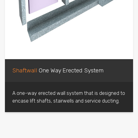
Shaftwall
One Way Erected System
A one-way erected wall system that is designed to
encase lift shafts, stairwells and service ducting.