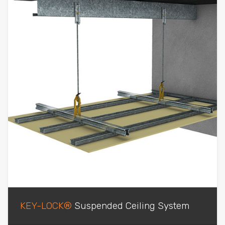
KEY-LOCK®
Suspended Ceiling System