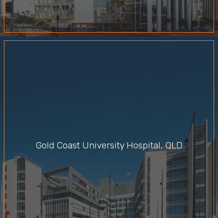
Gold Coast University Hospital, QLD