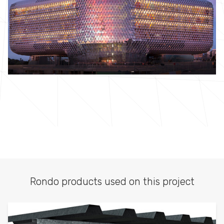
Rondo products used on this project