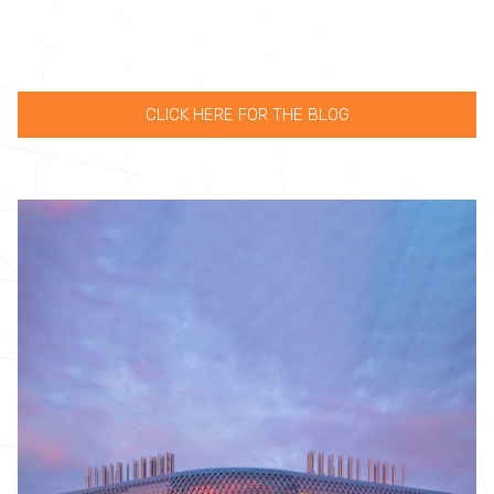
CLICK HERE FOR THE BLOG