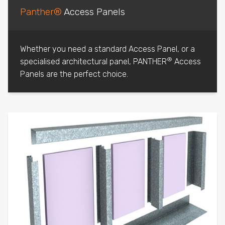
Panther®
Access Panels
Whether you need a standard Access Panel, or a
®
specialised architectural panel, PANTHER
Access
Panels are the perfect choice.