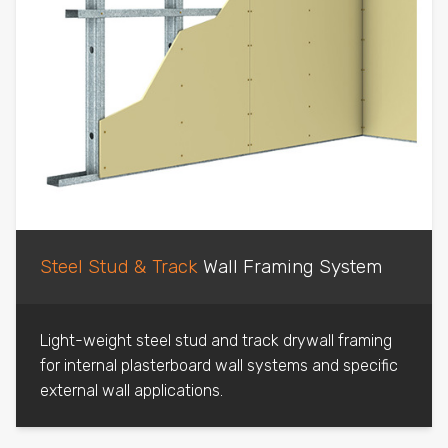
Steel Stud & Track
Wall Framing System
Light-weight steel stud and track drywall framing
for internal plasterboard wall systems and specific
external wall applications.