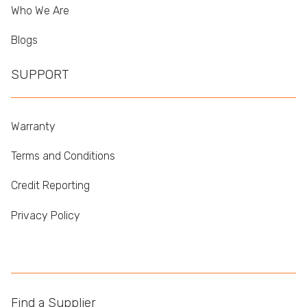
Who We Are
Blogs
SUPPORT
Warranty
Terms and Conditions
Credit Reporting
Privacy Policy
Find a Supplier