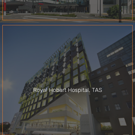
Royal Hobart Hospital, TAS