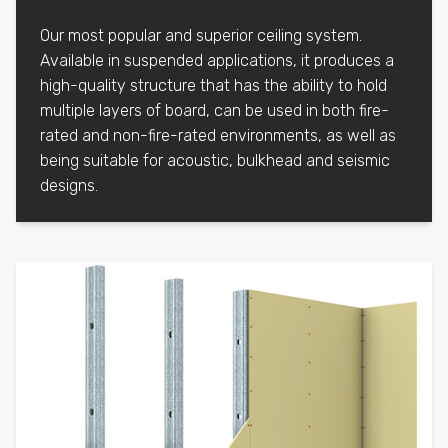
Our most popular and superior ceiling system.
Available in suspended applications, it produces a
high-quality structure that has the ability to hold
multiple layers of board, can be used in both fire-
rated and non-fire-rated environments, as well as
being suitable for acoustic, bulkhead and seismic
designs.