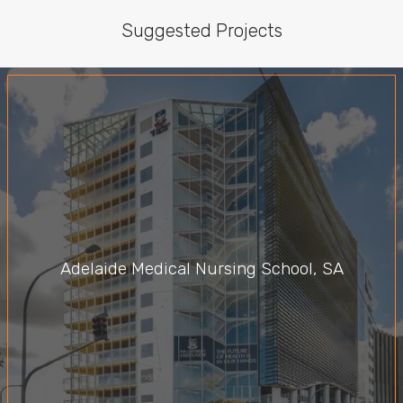
Suggested Projects
Adelaide Medical Nursing School, SA