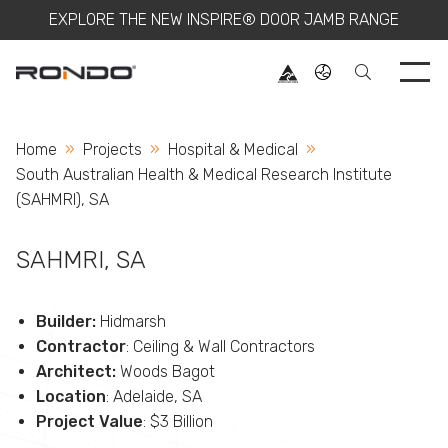
EXPLORE THE NEW INSPIRE® DOOR JAMB RANGE
Use 
Home
Projects
Hospital & Medical
Current:
South Australian Health & Medical Research Institute
(SAHMRI), SA
SAHMRI, SA
Builder:
Hidmarsh
Contractor
: Ceiling & Wall Contractors
Architect:
Woods Bagot
Location
: Adelaide, SA
Project Value
: $3 Billion