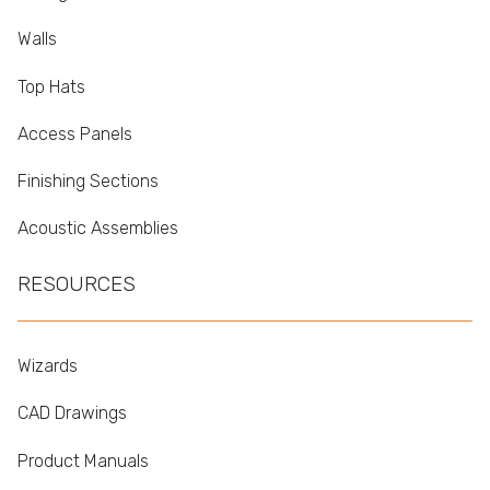
Walls
Top Hats
Access Panels
Finishing Sections
Acoustic Assemblies
RESOURCES
Wizards
CAD Drawings
Product Manuals