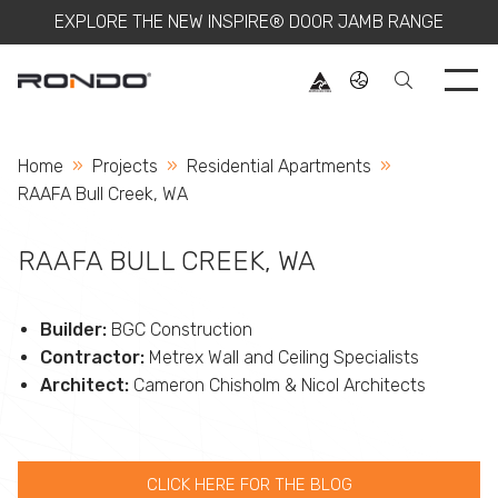
EXPLORE THE NEW INSPIRE® DOOR JAMB RANGE
Use 
Home
Projects
Residential Apartments
Current:
RAAFA Bull Creek, WA
RAAFA BULL CREEK, WA
Builder:
BGC Construction
Contractor:
Metrex Wall and Ceiling Specialists
Architect:
Cameron Chisholm & Nicol Architects
CLICK HERE FOR THE BLOG