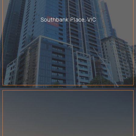
Southbank Place, VIC