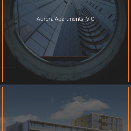
Aurora Apartments, VIC