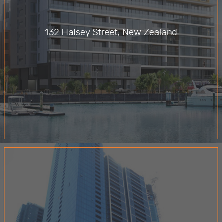
132 Halsey Street, New Zealand