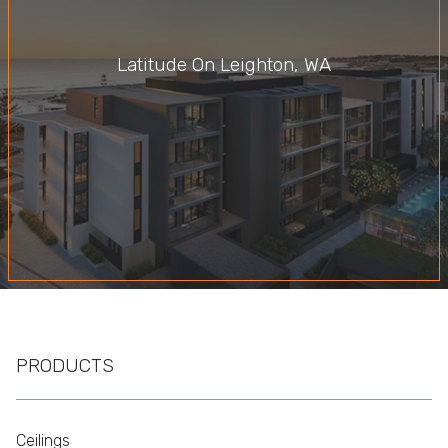
Latitude On Leighton, WA
PRODUCTS
Ceilings