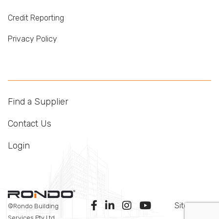
Credit Reporting
Privacy Policy
Find a Supplier
Contact Us
Login
Sitemap
©Rondo Building
Services Pty Ltd