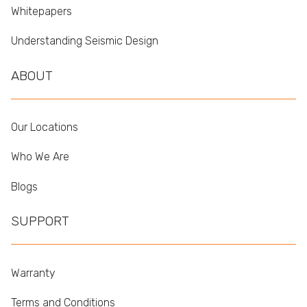
Whitepapers
Understanding Seismic Design
ABOUT
Our Locations
Who We Are
Blogs
SUPPORT
Warranty
Terms and Conditions