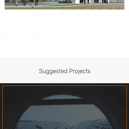
Suggested Projects