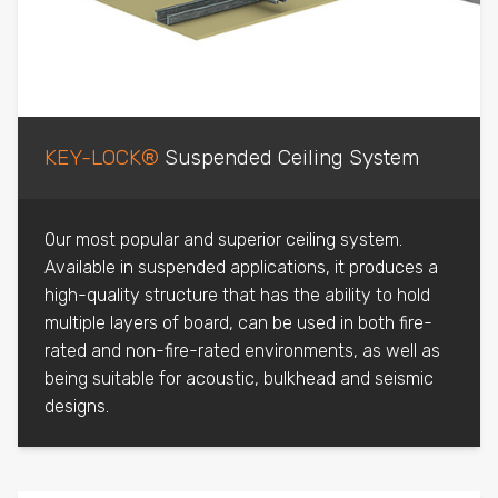
KEY-LOCK®
Suspended Ceiling System
Our most popular and superior ceiling system.
Available in suspended applications, it produces a
high-quality structure that has the ability to hold
multiple layers of board, can be used in both fire-
rated and non-fire-rated environments, as well as
being suitable for acoustic, bulkhead and seismic
designs.