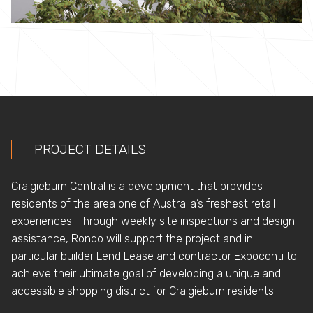
PROJECT DETAILS
Craigieburn Central ­­­­is a development that provides
residents of the area one of Australia’s freshest retail
experiences. Through weekly site inspections and design
assistance, Rondo will support the project and in
particular builder Lend Lease and contractor Expoconti to
achieve their ultimate goal of developing a unique and
accessible shopping district for Craigieburn residents.