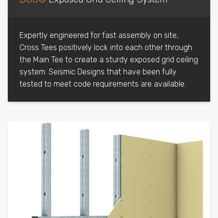
Expertly engineered for fast assembly on site,
Cross Tees positively lock into each other through
the Main Tee to create a sturdy exposed grid ceiling
system. Seismic Designs that have been fully
tested to meet code requirements are available.