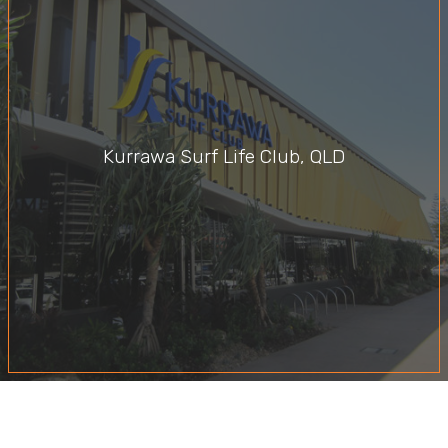
Kurrawa Surf Life Club, QLD