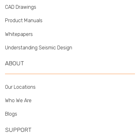
CAD Drawings
Product Manuals
Whitepapers
Understanding Seismic Design
ABOUT
Our Locations
Who We Are
Blogs
SUPPORT