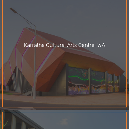
Karratha Cultural Arts Centre, WA