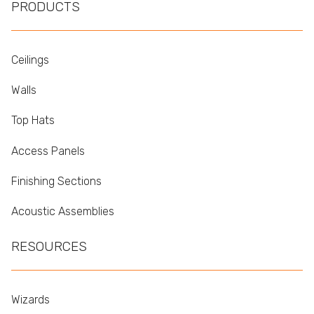
PRODUCTS
Ceilings
Walls
Top Hats
Access Panels
Finishing Sections
Acoustic Assemblies
RESOURCES
Wizards