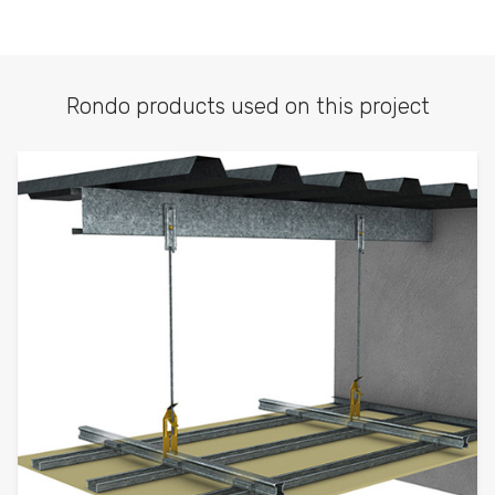
Rondo products used on this project