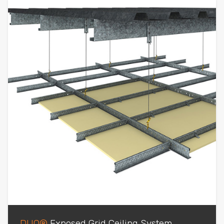
DUO®
Exposed Grid Ceiling System