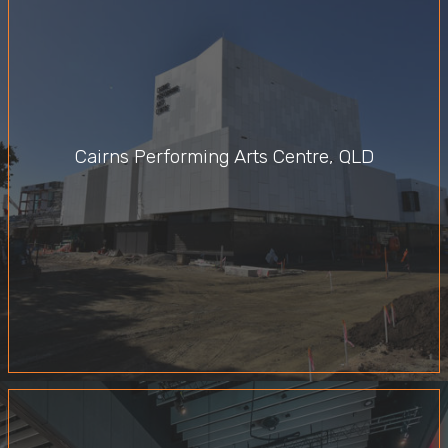
Cairns Performing Arts Centre, QLD