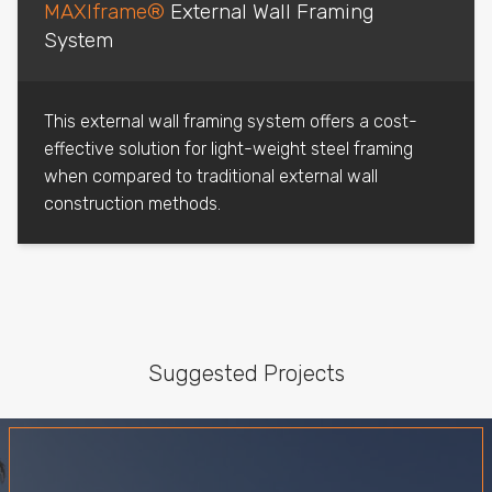
MAXIframe®
External Wall Framing
System
This external wall framing system offers a cost-
effective solution for light-weight steel framing
when compared to traditional external wall
construction methods.
Suggested Projects