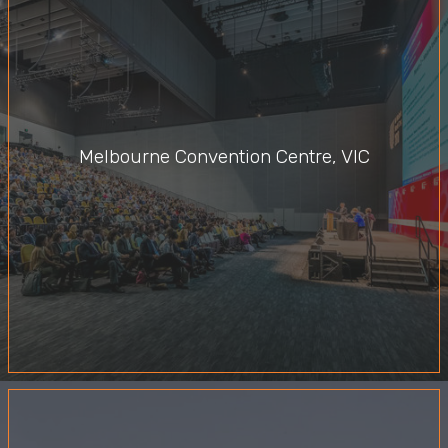
Melbourne Convention Centre, VIC