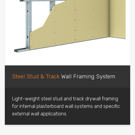
Steel Stud & Track
Wall Framing System
Light-weight steel stud and track drywall framing
for internal plasterboard wall systems and specific
external wall applications.