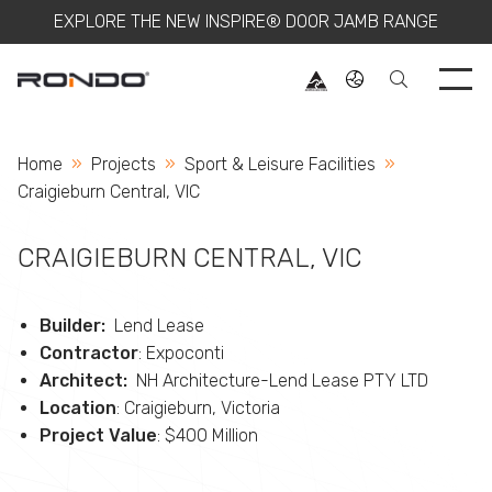
EXPLORE THE NEW INSPIRE® DOOR JAMB RANGE
Use 
Home
Projects
Sport & Leisure Facilities
Current:
Craigieburn Central, VIC
CRAIGIEBURN CENTRAL, VIC
Builder:
Lend Lease
Contractor
: Expoconti
Architect:
NH Architecture-Lend Lease PTY LTD
Location
: Craigieburn, Victoria
Project Value
: $400 Million