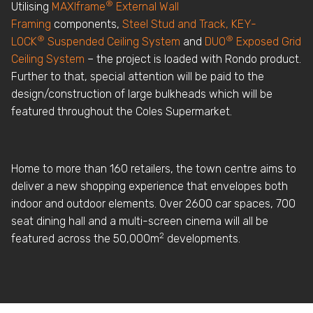
®
Utilising
MAXIframe
External Wall
Framing
components,
Steel Stud and Track,
KEY-
®
®
LOCK
Suspended Ceiling System
and
DUO
Exposed Grid
Ceiling System
– the project is loaded with Rondo product.
Further to that, special attention will be paid to the
design/construction of large bulkheads which will be
featured throughout the Coles Supermarket.
Home to more than 160 retailers, the town centre aims to
deliver a new shopping experience that envelopes both
indoor and outdoor elements. Over 2600 car spaces, 700
seat dining hall and a multi-screen cinema will all be
2
featured across the 50,000m
developments.