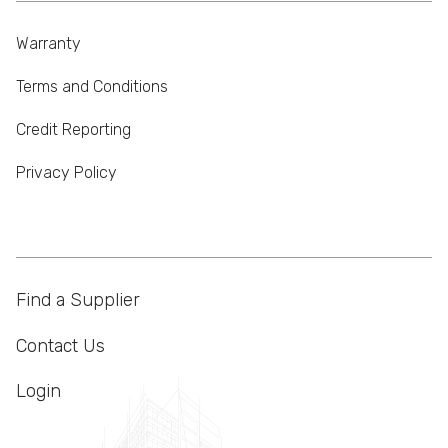
Warranty
Terms and Conditions
Credit Reporting
Privacy Policy
Find a Supplier
Contact Us
Login