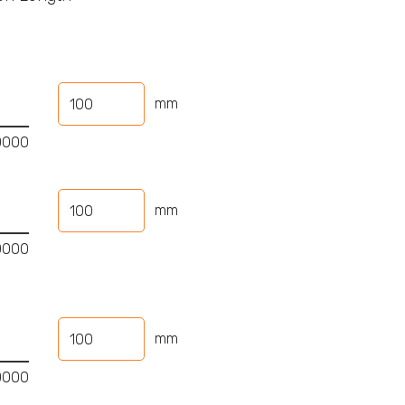
mm
mm
mm