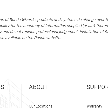
tion of Rondo Wizards, products and systems do change over t
bility for the accuracy of information supplied (or lack ther
ly and do not replace professional judgement. Installation of
lso available on the Rondo website.
ES
ABOUT
SUPPO
Our Locations
Warranty