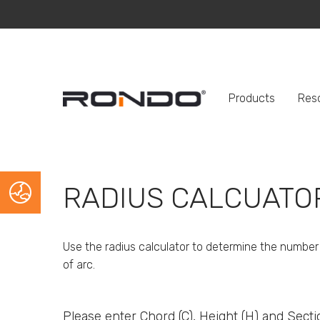
Products
Res
RADIUS CALCUATO
Use the radius calculator to determine the number 
of arc.
Please enter Chord (C), Height (H) and Sect