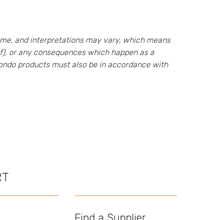
ime, and interpretations may vary, which means
eof), or any consequences which happen as a
 Rondo products must also be in accordance with
RT
Find a Supplier