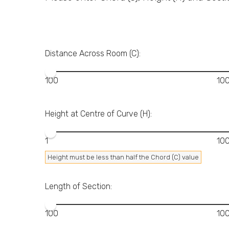
Distance Across Room (C):
Height at Centre of Curve (H):
Height must be less than half the Chord (C) value
Length of Section: