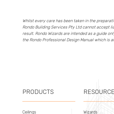
Whilst every care has been taken in the prepara
Rondo Building Services Pty Ltd cannot accept lia
result. Rondo Wizards are intended as a guide on
the Rondo Professional Design Manual which is a
PRODUCTS
RESOURC
Ceilings
Wizards