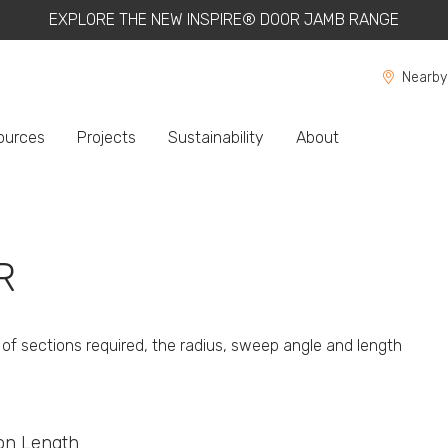
EXPLORE THE NEW INSPIRE® DOOR JAMB RANGE
Nearby
ources
Projects
Sustainability
About
R
of sections required, the radius, sweep angle and length
ion Length