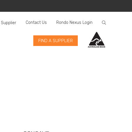
Contact Us
Rondo Nexus Login
 Supplier
FIND A SUPPLIER