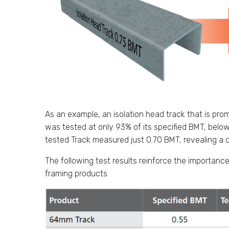
As an example, an isolation head track that is pr
was tested at only 93% of its specified BMT, belo
tested Track measured just 0.70 BMT, revealing a c
The following test results reinforce the importance
framing products