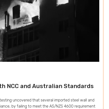
h NCC and Australian Standards
t testing uncovered that several imported steel wall and
pliance, by failing to meet the AS/NZS 4600 requirement