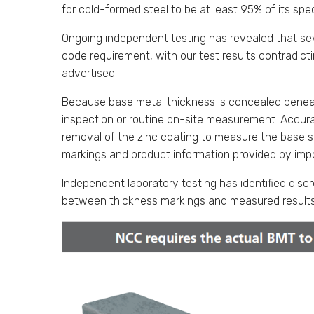
for cold-formed steel to be at least 95% of its spe
Ongoing independent testing has revealed that sev
code requirement, with our test results contradic
advertised.
Because base metal thickness is concealed beneath
inspection or routine on-site measurement. Accurat
removal of the zinc coating to measure the base st
markings and product information provided by impo
Independent laboratory testing has identified di
between thickness markings and measured results