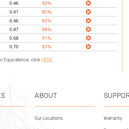
No Equivalence, click
HERE
.
ES
ABOUT
SUPPO
Our Locations
Warranty