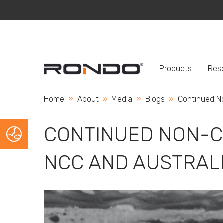
Products
Res
Home
About
Media
Blogs
Current:
Continued N
CONTINUED NON-C
NCC AND AUSTRAL