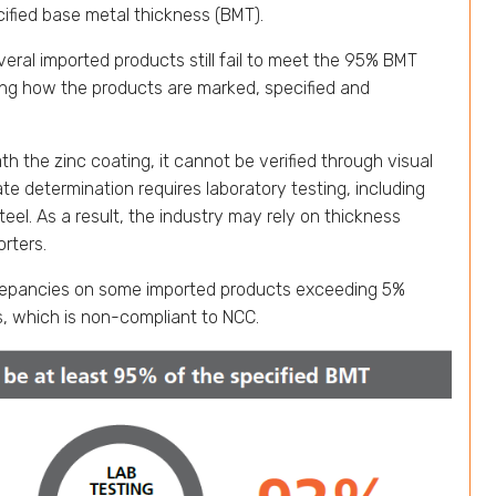
cified base metal thickness (BMT).
eral imported products still fail to meet the 95% BMT
ting how the products are marked, specified and
 the zinc coating, it cannot be verified through visual
e determination requires laboratory testing, including
eel. As a result, the industry may rely on thickness
rters.
screpancies on some imported products exceeding 5%
, which is non-compliant to NCC.