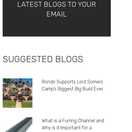
LATEST BLOGS TO YOUR
EMAIL
SUGGESTED BLOGS
Rondo Supports Lord Somers
Camp’s Biggest Big Build Ever
What is a Furring Channel and
Why is it Important for a