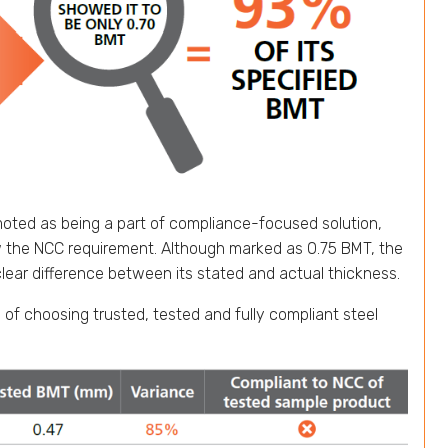
omoted as being a part of compliance-focused solution,
w the NCC requirement. Although marked as 0.75 BMT, the
lear difference between its stated and actual thickness.
 of choosing trusted, tested and fully compliant steel