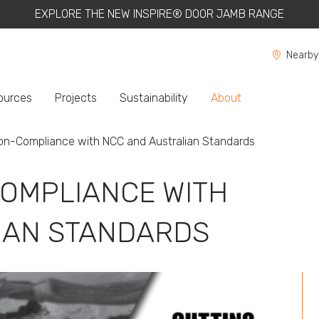
EXPLORE THE NEW INSPIRE® DOOR JAMB RANGE
Nearby
ources
Projects
Sustainability
About
on-Compliance with NCC and Australian Standards
OMPLIANCE WITH
IAN STANDARDS