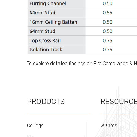
To explore detailed findings on Fire Compliance & 
PRODUCTS
RESOURC
Ceilings
Wizards