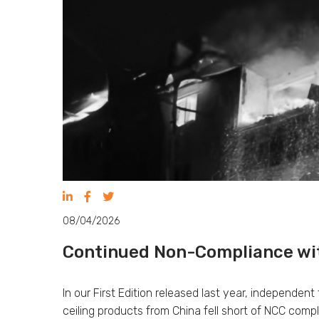
08/04/2026
Continued Non-Compliance wit
In our First Edition released last year, independen
ceiling products from China fell short of NCC com