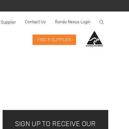
Contact Us
Rondo Nexus Login
 Supplier
FIND A SUPPLIER
SIGN UP TO RECEIVE OUR