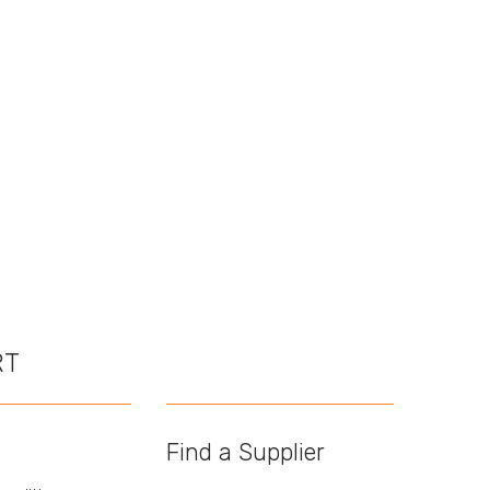
RT
Find a Supplier