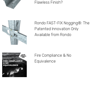
Flawless Finish?
Rondo FAST-FIX Nogging®: The
Patented Innovation Only
Available from Rondo
Fire Compliance & No
Equivalence