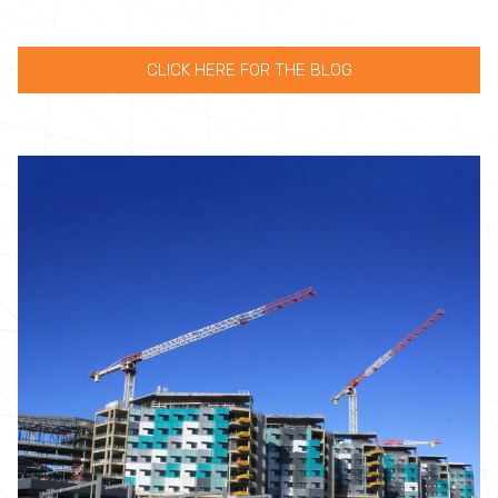
CLICK HERE FOR THE BLOG