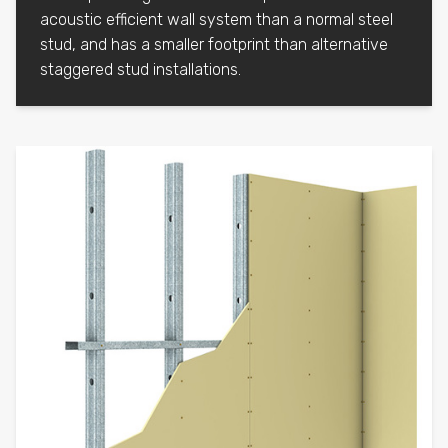
acoustic efficient wall system than a normal steel
stud, and has a smaller footprint than alternative
staggered stud installations.