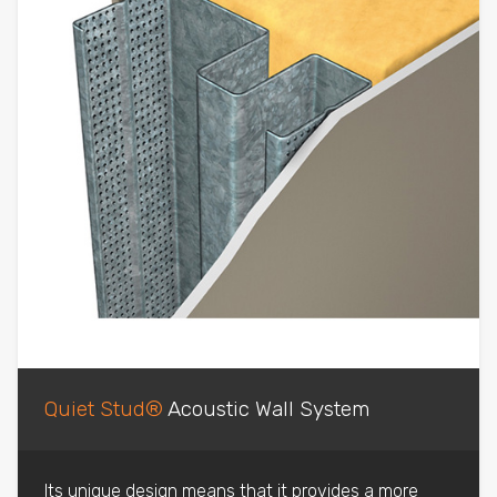
Quiet Stud®
Acoustic Wall System
Its unique design means that it provides a more