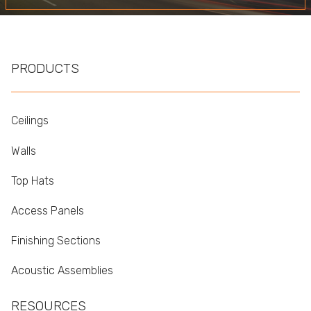
PRODUCTS
Ceilings
Walls
Top Hats
Access Panels
Finishing Sections
Acoustic Assemblies
RESOURCES