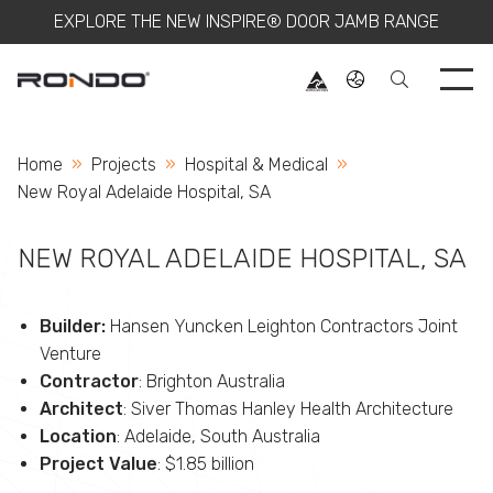
EXPLORE THE NEW INSPIRE® DOOR JAMB RANGE
Use 
Home
Projects
Hospital & Medical
Current:
New Royal Adelaide Hospital, SA
NEW ROYAL ADELAIDE HOSPITAL, SA
Builder:
Hansen Yuncken Leighton Contractors Joint
Venture
Contractor
: Brighton Australia
Architect
: Siver Thomas Hanley Health Architecture
Location
: Adelaide, South Australia
Project Value
: $1.85 billion