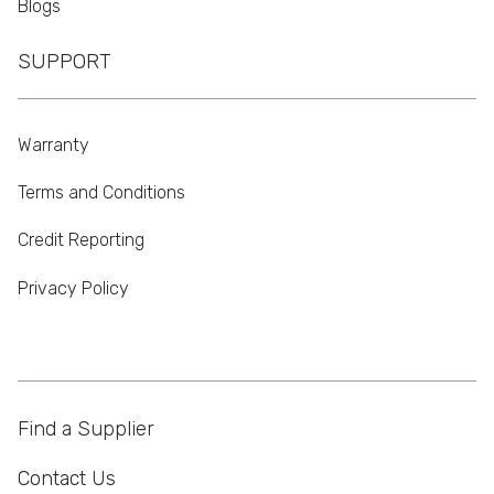
Blogs
SUPPORT
Warranty
Terms and Conditions
Credit Reporting
Privacy Policy
Find a Supplier
Contact Us