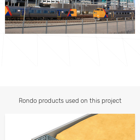
Rondo products used on this project