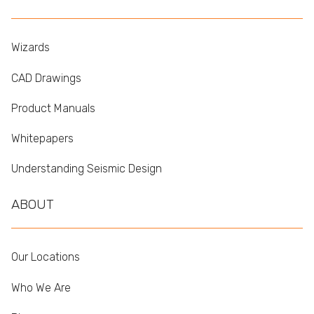
Wizards
CAD Drawings
Product Manuals
Whitepapers
Understanding Seismic Design
ABOUT
Our Locations
Who We Are