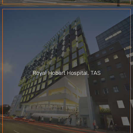
Royal Hobart Hospital, TAS