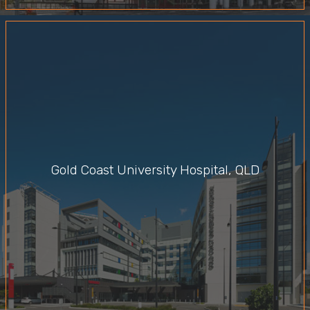
Gold Coast University Hospital, QLD