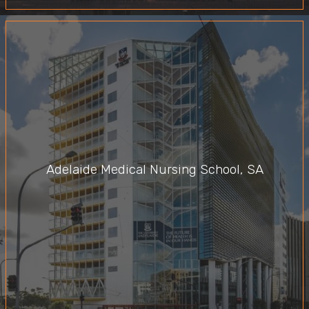
Adelaide Medical Nursing School, SA