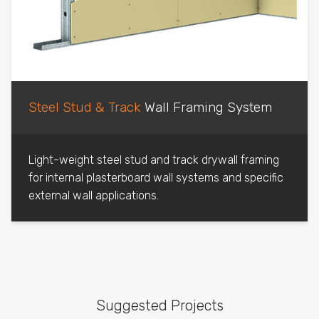
Steel Stud & Track
Wall Framing System
Light-weight steel stud and track drywall framing
for internal plasterboard wall systems and specific
external wall applications.
Suggested Projects