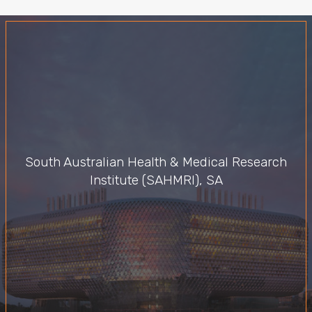
South Australian Health & Medical Research
Institute (SAHMRI), SA